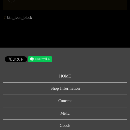
btn_icon_black
HOME
Shop Information
Concept
Menu
Goods