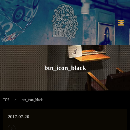
メ
btn_icon_black
TOP
btn_icon_black
2017-07-20