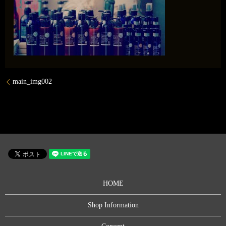
main_img002
HOME
Shop Information