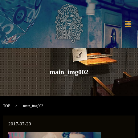
メ
main_img002
TOP
main_img002
2017-07-20